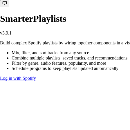
SmarterPlaylists
v3.9.1
Build complex Spotify playlists by wiring together components in a visu
Mix, filter, and sort tracks from any source
Combine multiple playlists, saved tracks, and recommendations
Filter by genre, audio features, popularity, and more
Schedule programs to keep playlists updated automatically
Log in with Spotify