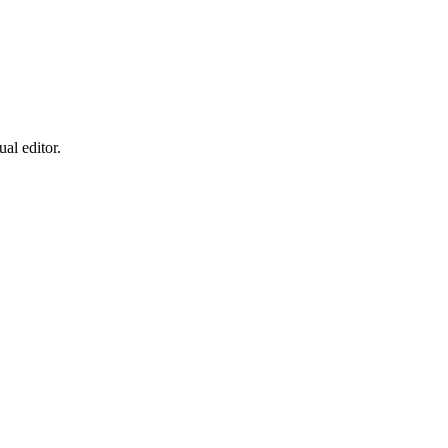
al editor.